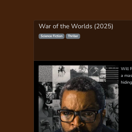
War of the Worlds (2025)
Science Fiction
Thriller
Will 
a mas
hiding