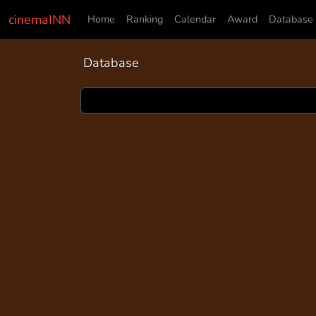
cinemaINN
Home
Ranking
Calendar
Award
Database
Database