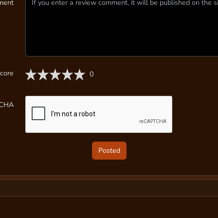
ment
core
0
TCHA