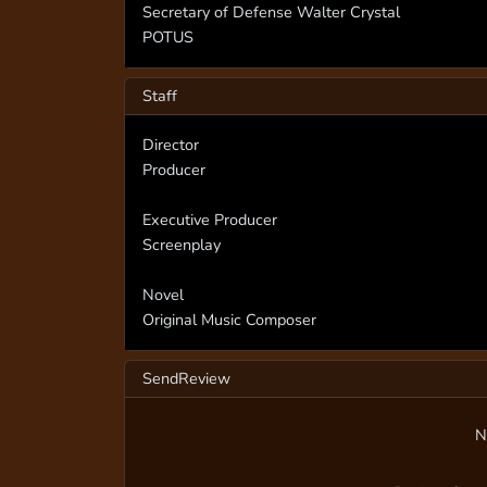
Secretary of Defense Walter Crystal
POTUS
Staff
Director
Producer
Executive Producer
Screenplay
Novel
Original Music Composer
SendReview
N