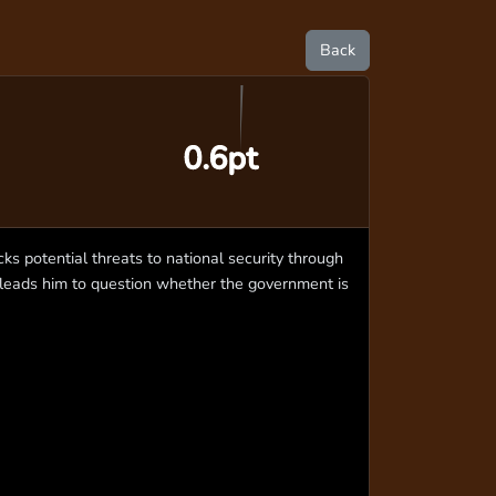
Back
0.6pt
ks potential threats to national security through
 leads him to question whether the government is