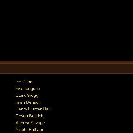
Ice Cube
Eva Longoria
Clark Gregg
Iman Benson
Henry Hunter Hall
Devon Bostick
Andrea Savage
Nicole Pulliam