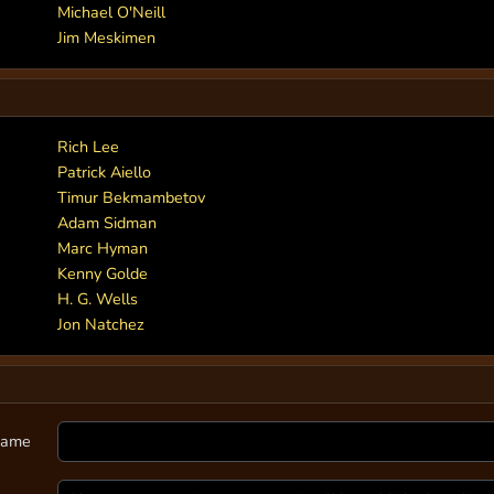
Michael O'Neill
Jim Meskimen
Rich Lee
Patrick Aiello
Timur Bekmambetov
Adam Sidman
Marc Hyman
Kenny Golde
H. G. Wells
Jon Natchez
ame