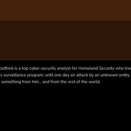
Radford is a top cyber-security analyst for Homeland Security who trac
s surveillance program, until one day an attack by an unknown entity
 something from him... and from the rest of the world.