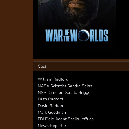
Cast
William Radford
NASA Scientist Sandra Salas
NSA Director Donald Briggs
Faith Radford
David Radford
Mark Goodman
FBI Field Agent Sheila Jeffries
News Reporter