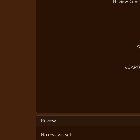
Review Com
S
reCAP
Review
No reviews yet.