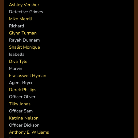
Ashley Versher
Detective Grimes
Mike Merrill
Richard
Glynn Turman
Rayah Dunnam
Shalèt Monique
Isabella
Diva Tyler
Marvin
Fracaswell Hyman
Agent Bryce
Derek Phillips
Officer Oliver
Tilky Jones
Officer Sam
Katrina Nelson
Officer Dickson
Anthony E. Williams