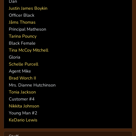
Dan
Justin James Boykin
Officer Black
Jâms Thomas
Principal Matheson
Tarina Pouncy
Black Female
Tina McCoy Mitchell
Gloria
Schelle Purcell
Agent Mike
Brad Worch II
Mrs. Dianne Hutchinson
Tonia Jackson
Customer #4
Nikkita Johnson
Young Man #2
KeDario Lewis