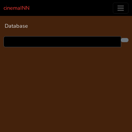
cinemaINN
Database