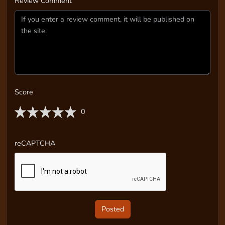
Review Comment
Score
0
reCAPTCHA