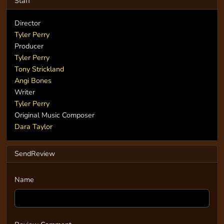
Staff
Director
Tyler Perry
Producer
Tyler Perry
Tony Strickland
Angi Bones
Writer
Tyler Perry
Original Music Composer
Dara Taylor
SendReview
Name