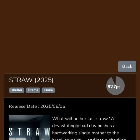
Back
STRAW (2025)
92.7pt
Thriller
Drama
Crime
Release Date : 2025/06/06
What will be her last straw? A
devastatingly bad day pushes a
hardworking single mother to the
breaking point — and into a shocking