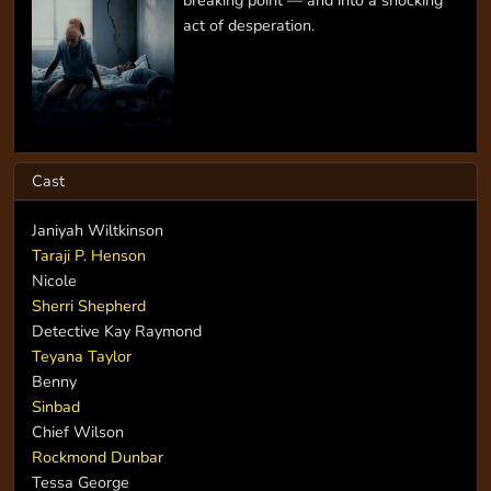
act of desperation.
Cast
Janiyah Wiltkinson
Taraji P. Henson
Nicole
Sherri Shepherd
Detective Kay Raymond
Teyana Taylor
Benny
Sinbad
Chief Wilson
Rockmond Dunbar
Tessa George